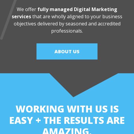
We offer
fully managed Digital Marketing
services
that are wholly aligned
to your business
objectives delivered by seasoned and accredited
professionals.
ABOUT US
WORKING WITH US IS
EASY
+ THE RESULTS ARE
AMAZING.