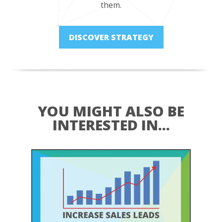
them.
DISCOVER STRATEGY
YOU MIGHT ALSO BE
INTERESTED IN...