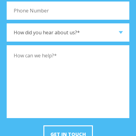
GET IN TOUCH