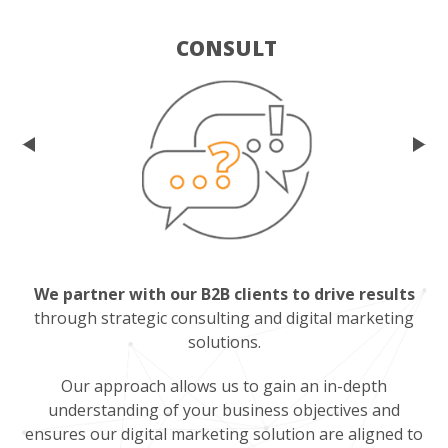
CONSULT
We partner with our B2B clients to drive results
through strategic consulting and digital marketing
solutions.
Our approach allows us to gain an in-depth
understanding of your business objectives and
ensures our digital marketing solution are aligned to