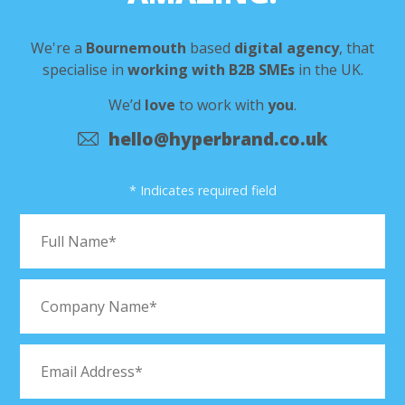
We're a
Bournemouth
based
digital agency
,
that
specialise in
working with B2B SMEs
in the UK.
We’d
love
to work with
you
.
hello@hyperbrand.co.uk
* Indicates required field