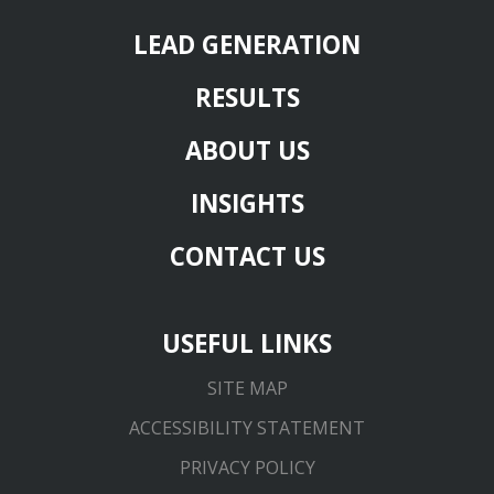
LEAD GENERATION
RESULTS
ABOUT US
INSIGHTS
CONTACT US
USEFUL LINKS
SITE MAP
ACCESSIBILITY STATEMENT
PRIVACY POLICY