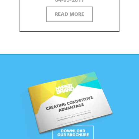
READ MORE