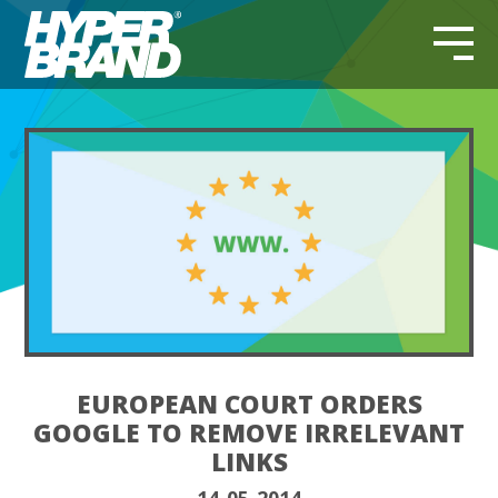
EUROPEAN COURT ORDERS
GOOGLE TO REMOVE IRRELEVANT
LINKS
14-05-2014