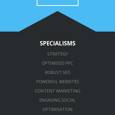
SPECIALISMS
STRATEGY
OPTIMISED PPC
ROBUST SEO
POWERFUL WEBSITES
CONTENT MARKETING
ENGAGING SOCIAL
OPTIMISATION