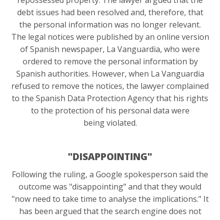
debt issues had been resolved and, therefore, that
the personal information was no longer relevant.
The legal notices were published by an online version
of Spanish newspaper, La Vanguardia, who were
ordered to remove the personal information by
Spanish authorities. However, when La Vanguardia
refused to remove the notices, the lawyer complained
to the Spanish Data Protection Agency that his rights
to the protection of his personal data were
being violated.
"DISAPPOINTING"
Following the ruling, a Google spokesperson said the
outcome was "disappointing" and that they would
"now need to take time to analyse the implications." It
has been argued that the search engine does not