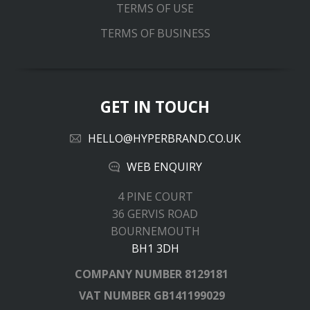
TERMS OF USE
TERMS OF BUSINESS
GET IN TOUCH
HELLO@HYPERBRAND.CO.UK
WEB ENQUIRY
4 PINE COURT
36 GERVIS ROAD
BOURNEMOUTH
BH1 3DH
COMPANY NUMBER
8129181
VAT NUMBER
GB141199029