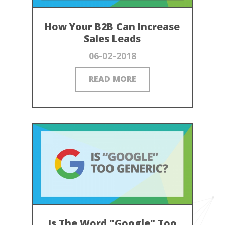
How Your B2B Can Increase
Sales Leads
06-02-2018
READ MORE
Is The Word "Google" Too