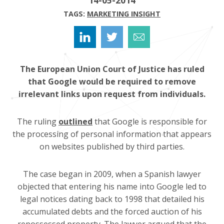
TAGS:
MARKETING INSIGHT
The European Union Court of Justice has ruled
that Google would be required to remove
irrelevant links upon request from individuals.
The ruling
outlined
that Google is responsible for
the processing of personal information that appears
on websites published by third parties.
The case began in 2009, when a Spanish lawyer
objected that entering his name into Google led to
legal notices dating back to 1998 that detailed his
accumulated debts and the forced auction of his
repossessed property. The lawyer argued that the