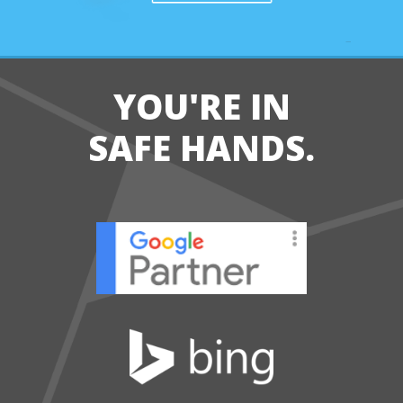
YOU'RE IN
SAFE HANDS.