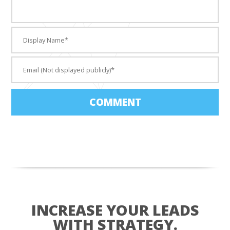
COMMENT
INCREASE YOUR LEADS
WITH STRATEGY