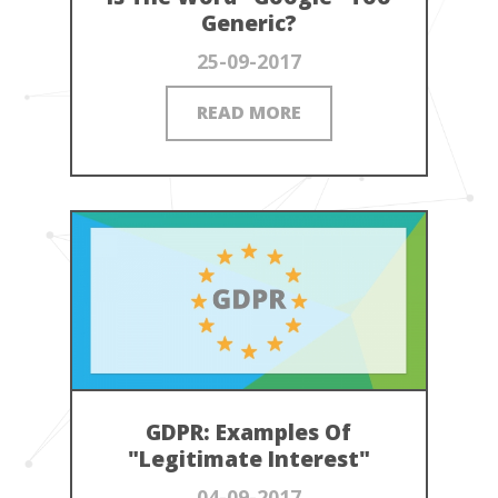
Generic?
25-09-2017
READ MORE
GDPR: Examples Of
"Legitimate Interest"
04-09-2017