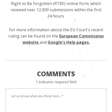
Right to Be Forgotten (RTBF) online form; which
received over 12,000 submissions within the first
24 hours.
For more information about the EU Court's recent
ruling can be found on the
European Commission
website
and
Google's Help pages.
COMMENTS
* Indicates required field