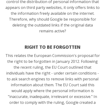
control the distribution of personal information that
appears on third party websites, it only offers links to
the information freely available on the internet.
Therefore, why should Google be responsible for
deleting the outdated links if the original data
remains active?
RIGHT TO BE FORGOTTEN
This relates the European Commission's proposal for
the right to be forgotten in January 2012. Following
the recent ruling, the EU Court outlined that
individuals have the right - under certain conditions -
to ask search engines to remove links with personal
information about them. The EU Court said this
would apply where the personal information is
"inaccurate, inadequate, irrelevant or excessive." In
order to comply with the ruling, Google created a