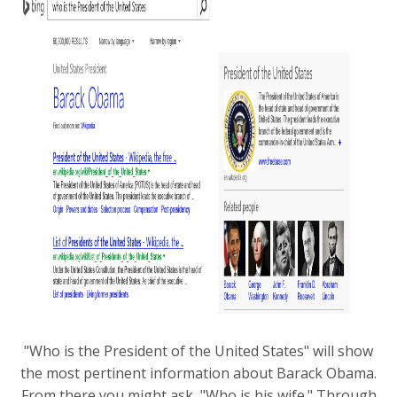
"Who is the President of the United States" will show
the most pertinent information about Barack Obama.
From there you might ask, "Who is his wife." Through