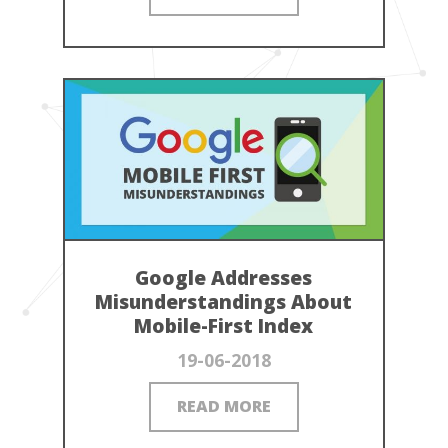
Google Addresses
Misunderstandings About
Mobile-First Index
19-06-2018
READ MORE