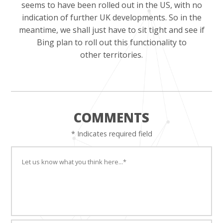
seems to have been rolled out in the US, with no
indication of further UK developments. So in the
meantime, we shall just have to sit tight and see if
Bing plan to roll out this functionality to
other territories.
COMMENTS
* Indicates required field