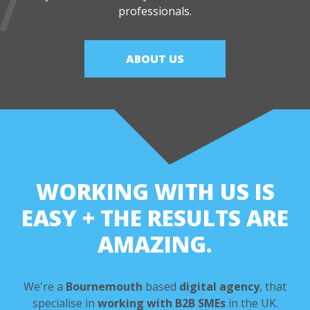
professionals.
ABOUT US
WORKING WITH US IS
EASY
+ THE RESULTS ARE
AMAZING.
We're a
Bournemouth
based
digital agency
,
that
specialise in
working with B2B SMEs
in the UK.