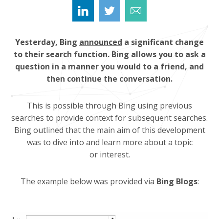
Yesterday, Bing
announced
a significant change
to their search function. Bing allows you to ask a
question in a manner you would to a friend, and
then continue the conversation.
This is possible through Bing using previous
searches to provide context for subsequent searches.
Bing outlined that the main aim of this development
was to dive into and learn more about a topic
or interest.
The example below was provided via
Bing Blogs
: