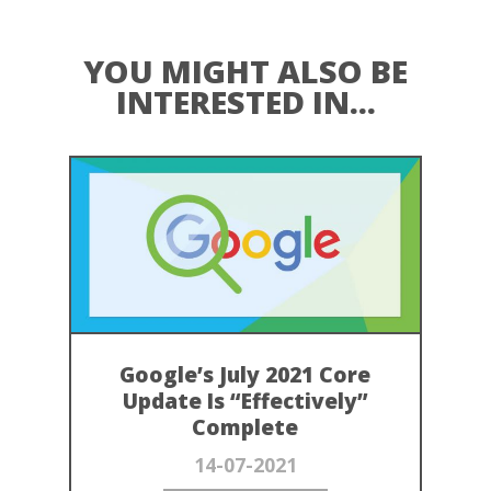
YOU MIGHT ALSO BE
INTERESTED IN...
Google’s July 2021 Core
Update Is “Effectively”
Complete
14-07-2021