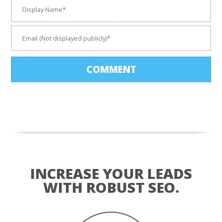
COMMENT
INCREASE YOUR LEADS
WITH ROBUST SEO