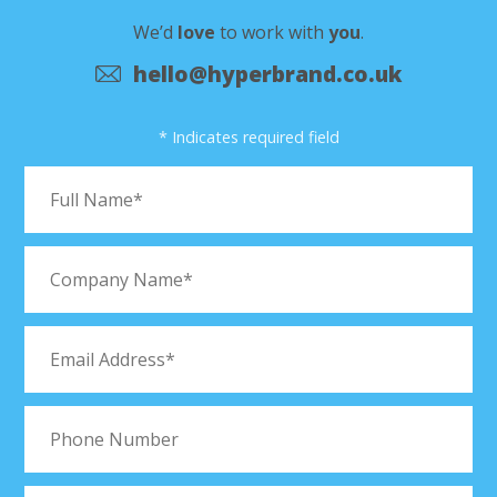
We’d
love
to work with
you
.
hello@hyperbrand.co.uk
* Indicates required field