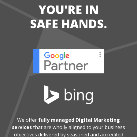
YOU'RE IN
SAFE HANDS.
We offer
fully managed Digital Marketing
services
that are wholly aligned
to your business
objectives delivered by seasoned and accredited