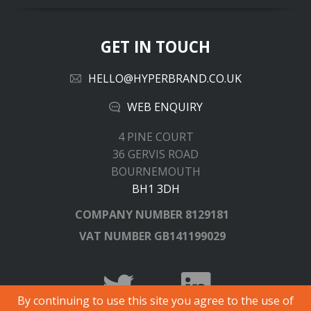
GET IN TOUCH
HELLO@HYPERBRAND.CO.UK
WEB ENQUIRY
4 PINE COURT
36 GERVIS ROAD
BOURNEMOUTH
BH1 3DH
COMPANY NUMBER
8129181
VAT NUMBER
GB141199029
By continuing to use this site you agree to the use of