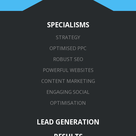
SPECIALISMS
STRATEGY
OPTIMISED PPC
ROBUST SEO
POWERFUL WEBSITES
CONTENT MARKETING
ENGAGING SOCIAL
OPTIMISATION
LEAD GENERATION