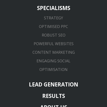
SPECIALISMS
STRATEGY
OPTIMISED PPC
ROBUST SEO
POWERFUL WEBSITES
CONTENT MARKETING
ENGAGING SOCIAL
OPTIMISATION
LEAD GENERATION
RESULTS