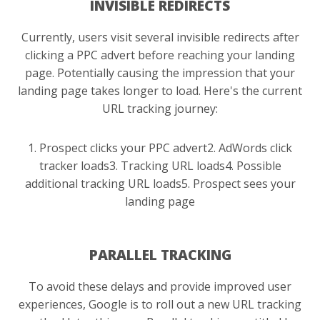
INVISIBLE REDIRECTS
Currently, users visit several invisible redirects after
clicking a PPC advert before reaching your landing
page. Potentially causing the impression that your
landing page takes longer to load. Here's the current
URL tracking journey:
1. Prospect clicks your PPC advert
2. AdWords click
tracker loads
3. Tracking URL loads
4. Possible
additional tracking URL loads
5. Prospect sees your
landing page
PARALLEL TRACKING
To avoid these delays and provide improved user
experiences, Google is to roll out a new URL tracking