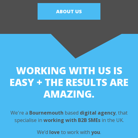
ABOUT US
WORKING WITH US IS
EASY
+ THE RESULTS ARE
AMAZING.
We're a
Bournemouth
based
digital agency
,
that
specialise in
working with B2B SMEs
in the UK.
We’d
love
to work with
you
.