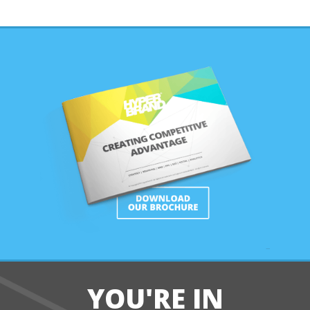
YOU'RE IN