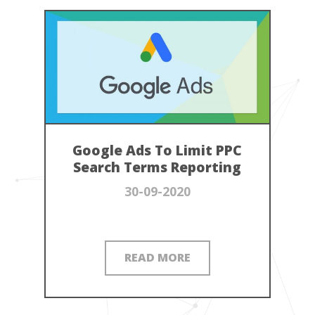
Google Ads To Limit PPC
Search Terms Reporting
30-09-2020
READ MORE