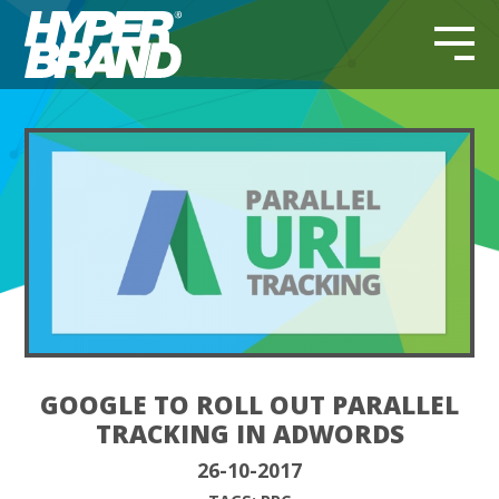
GOOGLE TO ROLL OUT PARALLEL
TRACKING IN ADWORDS
26-10-2017