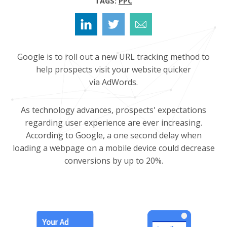
TAGS:
PPC
Google is to roll out a new URL tracking method to
help prospects visit your website quicker
via AdWords.
As technology advances, prospects' expectations
regarding user experience are ever increasing.
According to Google, a one second delay when
loading a webpage on a mobile device could decrease
conversions by up to 20%.