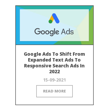
Google Ads To Shift From
Expanded Text Ads To
Responsive Search Ads In
2022
15-09-2021
READ MORE