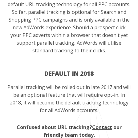
default URL tracking technology for all PPC accounts.
So far, parallel tracking is optional for Search and
Shopping PPC campaigns and is only available in the
new AdWords experience. Should a prospect click
your PPC adverts within a browser that doesn't yet
support parallel tracking, AdWords will utilise
standard tracking to their clicks.
DEFAULT IN 2018
Parallel tracking will be rolled out in late 2017 and will
be an optional feature that will require opt-in. In
2018, it will become the default tracking technology
for all AdWords accounts.
Confused about URL tracking?
Contact
our
friendly team today.