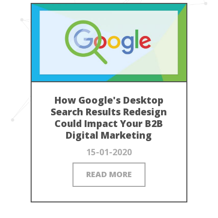
How Google's Desktop
Search Results Redesign
Could Impact Your B2B
Digital Marketing
15-01-2020
READ MORE