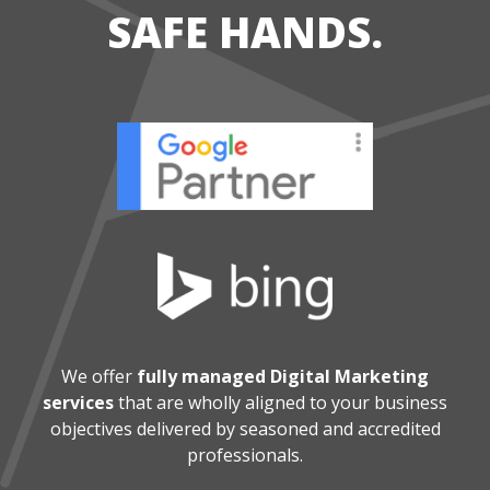
SAFE HANDS.
We offer
fully managed Digital Marketing
services
that are wholly aligned
to your business
objectives delivered by seasoned and accredited
professionals.