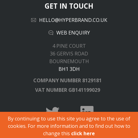
GET IN TOUCH
HELLO@HYPERBRAND.CO.UK
WEB ENQUIRY
4 PINE COURT
36 GERVIS ROAD
BOURNEMOUTH
BH1 3DH
COMPANY NUMBER
8129181
VAT NUMBER
GB141199029
By continuing to use this site you agree to the use of
cookies. For more information and to find out how to
© Copyright 2026 Hyperbrand.
change this
click here
All registered trademarks and logos are acknowledged.