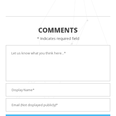
COMMENTS
* Indicates required field