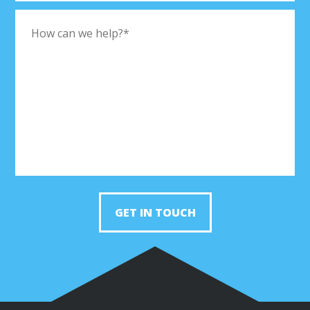
GET IN TOUCH