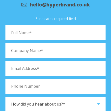
hello@hyperbrand.co.uk
* Indicates required field