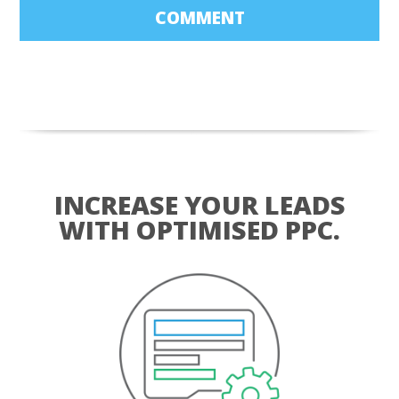
COMMENT
INCREASE YOUR LEADS
WITH OPTIMISED PPC