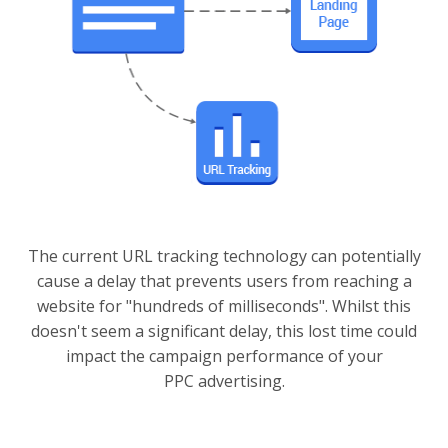
The current URL tracking technology can potentially
cause a delay that prevents users from reaching a
website for "hundreds of milliseconds". Whilst this
doesn't seem a significant delay, this lost time could
impact the campaign performance of your
PPC advertising.