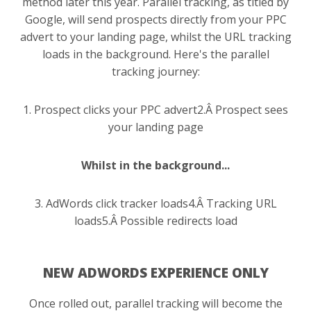
method later this year. Parallel tracking, as titled by
Google, will send prospects directly from your PPC
advert to your landing page, whilst the URL tracking
loads in the background. Here's the parallel
tracking journey:
1. Prospect clicks your PPC advert
2.Â Prospect sees
your landing page
Whilst in the background...
3. AdWords click tracker loads
4.Â Tracking URL
loads
5.Â Possible redirects load
NEW ADWORDS EXPERIENCE ONLY
Once rolled out, parallel tracking will become the