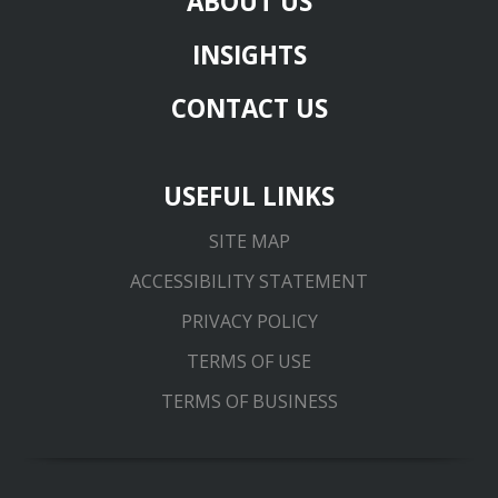
ABOUT US
INSIGHTS
CONTACT US
USEFUL LINKS
SITE MAP
ACCESSIBILITY STATEMENT
PRIVACY POLICY
TERMS OF USE
TERMS OF BUSINESS