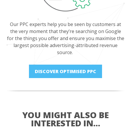
Our PPC experts help you be seen by customers at
the very moment that they’re searching on Google
for the things you offer and ensure you maximise the
largest possible advertising-attributed revenue
source.
DISCOVER OPTIMISED PPC
YOU MIGHT ALSO BE
INTERESTED IN...