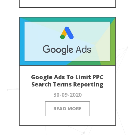
Google Ads To Limit PPC
Search Terms Reporting
30-09-2020
READ MORE