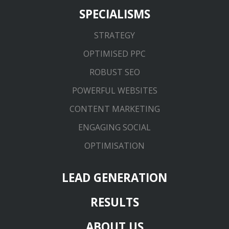
SPECIALISMS
STRATEGY
OPTIMISED PPC
ROBUST SEO
POWERFUL WEBSITES
CONTENT MARKETING
ENGAGING SOCIAL
OPTIMISATION
LEAD GENERATION
RESULTS
ABOUT US