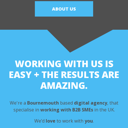
ABOUT US
WORKING WITH US IS
EASY
+ THE RESULTS ARE
AMAZING.
We're a
Bournemouth
based
digital agency
,
that
specialise in
working with B2B SMEs
in the UK.
We’d
love
to work with
you
.