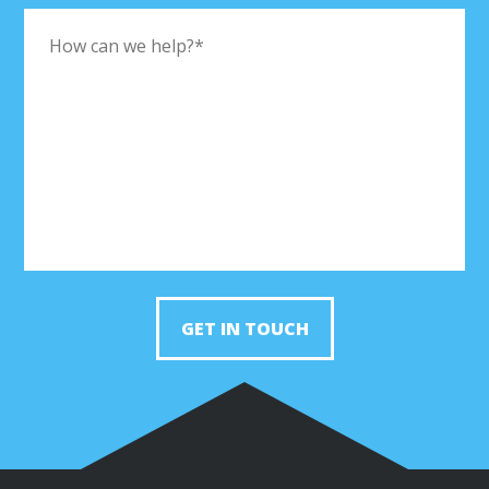
GET IN TOUCH