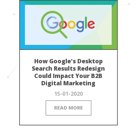
How Google's Desktop
Search Results Redesign
Could Impact Your B2B
Digital Marketing
15-01-2020
READ MORE