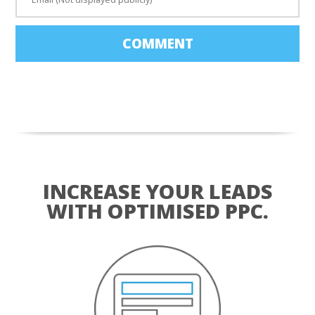
COMMENT
INCREASE YOUR LEADS
WITH OPTIMISED PPC