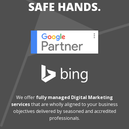
SAFE HANDS.
We offer
fully managed Digital Marketing
services
that are wholly aligned
to your business
objectives delivered by seasoned and accredited
professionals.