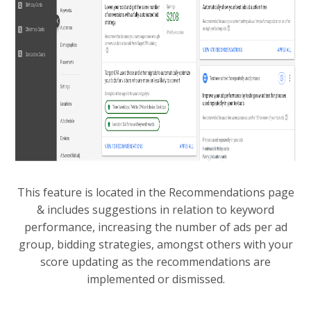
This feature is located in the Recommendations page
& includes suggestions in relation to keyword
performance, increasing the number of ads per ad
group, bidding strategies, amongst others with your
score updating as the recommendations are
implemented or dismissed.