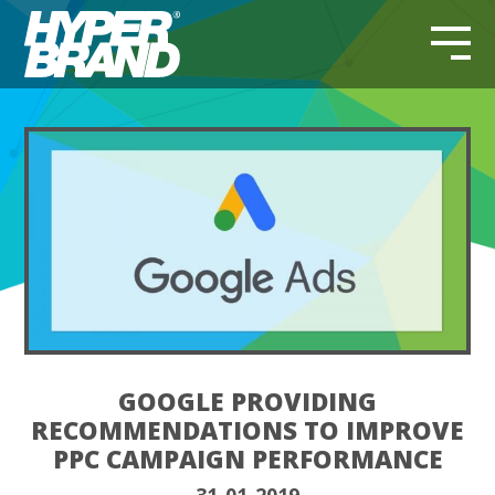
GOOGLE PROVIDING
RECOMMENDATIONS TO IMPROVE
PPC CAMPAIGN PERFORMANCE
31-01-2019