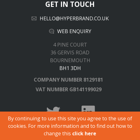
GET IN TOUCH
HELLO@HYPERBRAND.CO.UK
WEB ENQUIRY
4 PINE COURT
36 GERVIS ROAD
BOURNEMOUTH
BH1 3DH
COMPANY NUMBER
8129181
VAT NUMBER
GB141199029
By continuing to use this site you agree to the use of
cookies. For more information and to find out how to
© Copyright 2026 Hyperbrand.
change this
click here
All registered trademarks and logos are acknowledged.