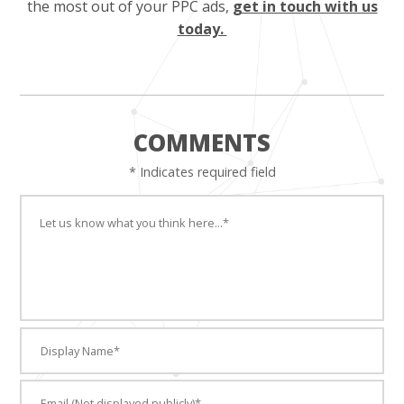
the most out of your PPC ads,
get in touch with us
today.
COMMENTS
* Indicates required field