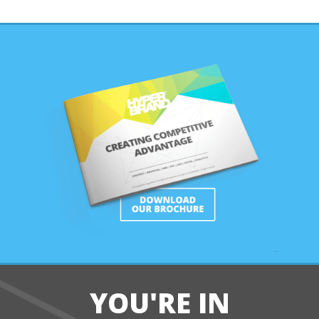
YOU'RE IN