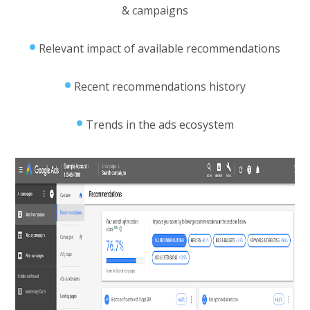
& campaigns
Relevant impact of available recommendations
Recent recommendations history
Trends in the ads ecosystem