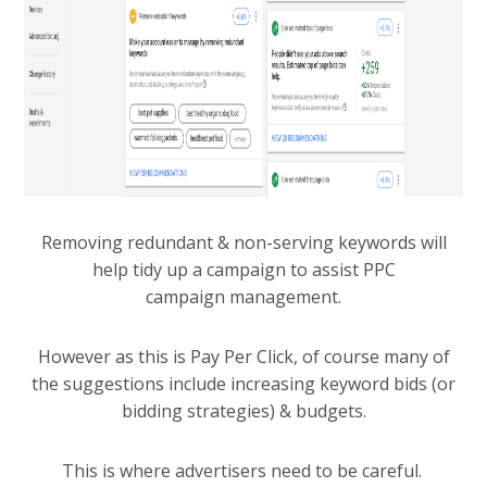
Removing redundant & non-serving keywords will
help tidy up a campaign to assist PPC
campaign management.
However as this is Pay Per Click, of course many of
the suggestions include increasing keyword bids (or
bidding strategies) & budgets.
This is where advertisers need to be careful.