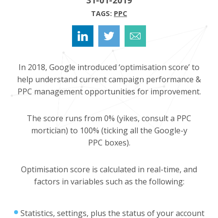
TAGS:
PPC
In 2018, Google introduced ‘optimisation score’ to
help understand current campaign performance &
PPC management opportunities for improvement.
The score runs from 0% (yikes, consult a PPC
mortician) to 100% (ticking all the Google-y
PPC boxes).
Optimisation score is calculated in real-time, and
factors in variables such as the following:
Statistics, settings, plus the status of your account