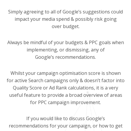
Simply agreeing to all of Google’s suggestions could
impact your media spend & possibly risk going
over budget.
Always be mindful of your budgets & PPC goals when
implementing, or dismissing, any of
Google’s recommendations.
Whilst your campaign optimisation score is shown
for active Search campaigns only & doesn’t factor into
Quality Score or Ad Rank calculations, it is a very
useful feature to provide a broad overview of areas
for PPC campaign improvement.
If you would like to discuss Google’s
recommendations for your campaign, or how to get