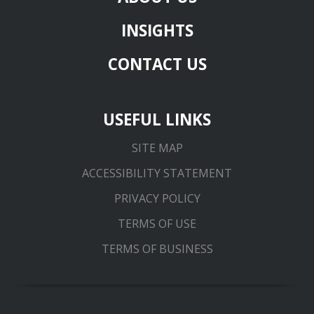
INSIGHTS
CONTACT US
USEFUL LINKS
SITE MAP
ACCESSIBILITY STATEMENT
PRIVACY POLICY
TERMS OF USE
TERMS OF BUSINESS