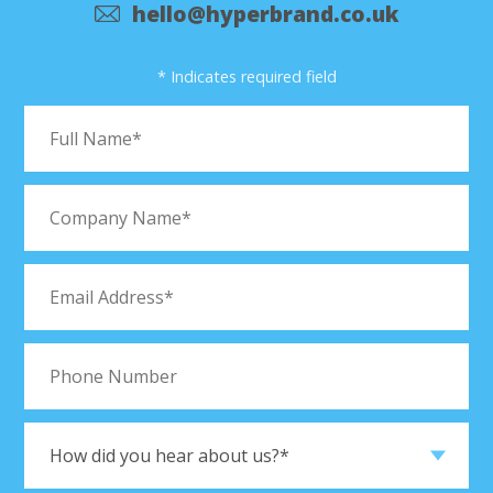
hello@hyperbrand.co.uk
* Indicates required field