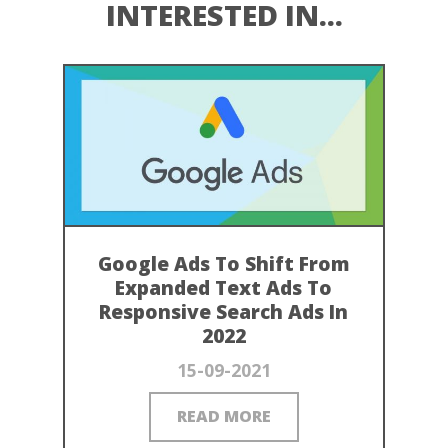
INTERESTED IN...
Google Ads To Shift From
Expanded Text Ads To
Responsive Search Ads In
2022
15-09-2021
READ MORE