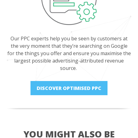
Our PPC experts help you be seen by customers at
the very moment that they’re searching on Google
for the things you offer and ensure you maximise the
largest possible advertising-attributed revenue
source.
DISCOVER OPTIMISED PPC
YOU MIGHT ALSO BE